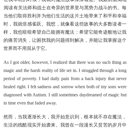
阅读有关法师和战士在奇异的世界里与黑势力战斗的书。每
当他们取得胜利并为他们生活的这片土地带来了和平和幸福
时，我就倍感雀跃。我想，就像看这些故事的大多数读者一
样，我也暗暗希望自己能拥有魔法：希望它能奇迹般地让我
的痛苦消失，让困扰我的问题得到解决，并能让我掌握这个
世界而不用屈从于它。
As I got older, however, I realized that there was no such thing as
magic and the harsh reality of life set in. I struggled through a long
period of poverty. I had daily pain from a back injury that never
healed right. I felt sadness and sorrow when both of my sons were
diagnosed with Autism. I still sometimes daydreamed of magic but
in time even that faded away.
然而，当我逐渐长大，我开始意识到，根本就不存在魔法，
生活的残酷现实开始袭来。我曾在一段漫长又贫苦的岁月中