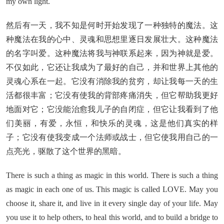
my own light.
然后有一天，我不知是何时开始发现了一种独特的魔法。这
种魔法在我的心中、灵魂和思想里逐日发展壮大。这种魔法
的名字叫爱。这种魔法将我与神联系起来，因为神就是爱。
不仅如此，它还让我成为了最好的自己，并和世界上其他的
灵魂心系在一起。它没有消除我的贫穷，却让我每一天的生
活都很丰富；它没有使我的背部疼痛消失，但它帮助我更好
地面对它；它没能治愈我儿子的自闭症，但它让我看到了他
们美丽，有爱，永恒，和快乐的灵魂，这是他们真实的样
子；它没有使我变成一个法师或战士，但它使我用自己的一
点亮光，驱散了这个世界的黑暗。
There is such a thing as magic in this world. There is such a thing
as magic in each one of us. This magic is called LOVE. May you
choose it, share it, and live in it every single day of your life. May
you use it to help others, to heal this world, and to build a bridge to