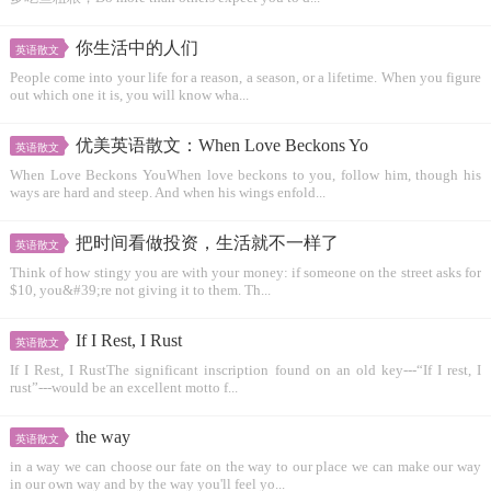
你生活中的人们
英语散文
People come into your life for a reason, a season, or a lifetime. When you figure
out which one it is, you will know wha...
优美英语散文：When Love Beckons Yo
英语散文
When Love Beckons YouWhen love beckons to you, follow him, though his
ways are hard and steep. And when his wings enfold...
把时间看做投资，生活就不一样了
英语散文
Think of how stingy you are with your money: if someone on the street asks for
$10, you&#39;re not giving it to them. Th...
If I Rest, I Rust
英语散文
If I Rest, I RustThe significant inscription found on an old key---“If I rest, I
rust”---would be an excellent motto f...
the way
英语散文
in a way we can choose our fate on the way to our place we can make our way
in our own way and by the way you'll feel yo...