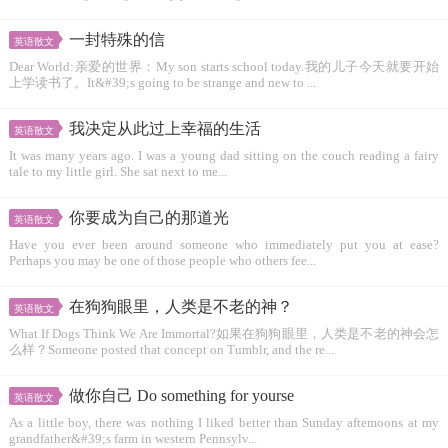
一封特殊的信
英语散文
Dear World:亲爱的世界：My son starts school today.我的儿子今天就要开始
上学读书了。It&#39;s going to be strange and new to ...
我决定从此过上幸福的生活
英语散文
It was many years ago. I was a young dad sitting on the couch reading a fairy
tale to my little girl. She sat next to me...
你要成为自己的那道光
英语散文
Have you ever been around someone who immediately put you at ease?
Perhaps you may be one of those people who others fee...
在狗狗眼里，人类是不老的神？
英语散文
What If Dogs Think We Are Immortal?如果在狗狗眼里，人类是不老的神会怎
么样？Someone posted that concept on Tumblr, and the re...
做你自己 Do something for yourse
英语散文
As a little boy, there was nothing I liked better than Sunday aftemoons at my
grandfather&#39;s farm in western Pennsylv...