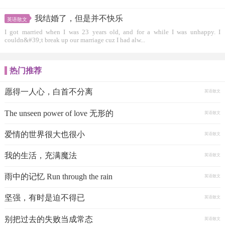
我结婚了，但是并不快乐
英语散文
I got married when I was 23 years old, and for a while I was unhappy. I
couldn&#39;t break up our marriage cuz I had alw...
热门推荐
愿得一人心，白首不分离
英语散文
The unseen power of love 无形的
英语散文
爱情的世界很大也很小
英语散文
我的生活，充满魔法
英语散文
雨中的记忆 Run through the rain
英语散文
坚强，有时是迫不得已
英语散文
别把过去的失败当成常态
英语散文