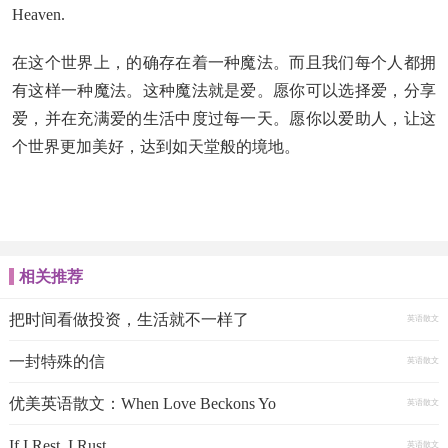
Heaven.
在这个世界上，的确存在着一种魔法。而且我们每个人都拥
有这样一种魔法。这种魔法就是爱。愿你可以选择爱，分享
爱，并在充满爱的生活中度过每一天。愿你以爱助人，让这
个世界更加美好，达到如天堂般的境地。
相关推荐
把时间看做投资，生活就不一样了
英语散文
一封特殊的信
英语散文
优美英语散文：When Love Beckons Yo
英语散文
If I Rest, I Rust
英语散文