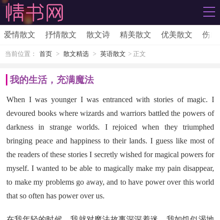
爱情散文
抒情散文
散文诗
精美散文
优美散文
伤感
当前位置：
首页
>
散文精选
>
英语散文
> 正文
我的生活，充满魔法
When I was younger I was entranced with stories of magic. I
devoured books where wizards and warriors battled the powers of
darkness in strange worlds. I rejoiced when they triumphed
bringing peace and happiness to their lands. I guess like most of
the readers of these stories I secretly wished for magical powers for
myself. I wanted to be able to magically make my pain disappear,
to make my problems go away, and to have power over this world
that so often has power over us.
在我年轻的时候，我就对魔法故事深深着迷。我如饥似渴地