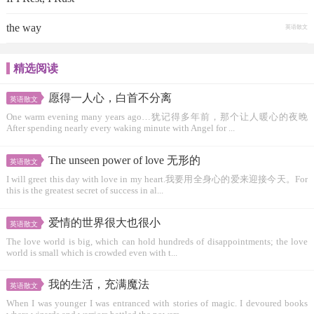
the way
英语散文
精选阅读
愿得一人心，白首不分离
英语散文
One warm evening many years ago…犹记得多年前，那个让人暖心的夜晚
After spending nearly every waking minute with Angel for ...
The unseen power of love 无形的
英语散文
I will greet this day with love in my heart.我要用全身心的爱来迎接今天。For
this is the greatest secret of success in al...
爱情的世界很大也很小
英语散文
The love world is big, which can hold hundreds of disappointments; the love
world is small which is crowded even with t...
我的生活，充满魔法
英语散文
When I was younger I was entranced with stories of magic. I devoured books