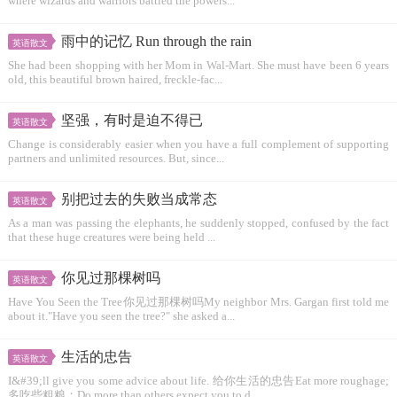
where wizards and warriors battled the powers...
雨中的记忆 Run through the rain
英语散文
She had been shopping with her Mom in Wal-Mart. She must have been 6 years
old, this beautiful brown haired, freckle-fac...
坚强，有时是迫不得已
英语散文
Change is considerably easier when you have a full complement of supporting
partners and unlimited resources. But, since...
别把过去的失败当成常态
英语散文
As a man was passing the elephants, he suddenly stopped, confused by the fact
that these huge creatures were being held ...
你见过那棵树吗
英语散文
Have You Seen the Tree你见过那棵树吗My neighbor Mrs. Gargan first told me
about it."Have you seen the tree?" she asked a...
生活的忠告
英语散文
I&#39;ll give you some advice about life. 给你生活的忠告Eat more roughage;
多吃些粗粮；Do more than others expect you to d...