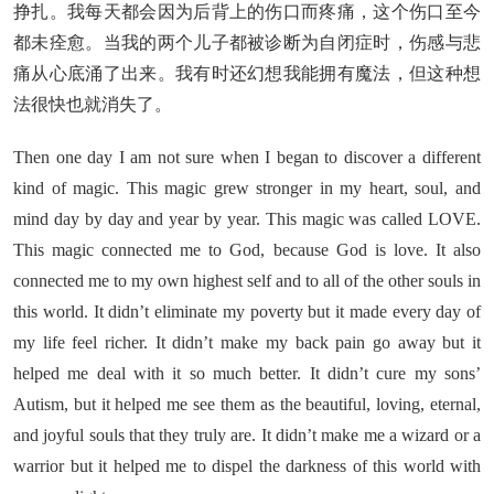
挣扎。我每天都会因为后背上的伤口而疼痛，这个伤口至今
都未痊愈。当我的两个儿子都被诊断为自闭症时，伤感与悲
痛从心底涌了出来。我有时还幻想我能拥有魔法，但这种想
法很快也就消失了。
Then one day I am not sure when I began to discover a different
kind of magic. This magic grew stronger in my heart, soul, and
mind day by day and year by year. This magic was called LOVE.
This magic connected me to God, because God is love. It also
connected me to my own highest self and to all of the other souls in
this world. It didn’t eliminate my poverty but it made every day of
my life feel richer. It didn’t make my back pain go away but it
helped me deal with it so much better. It didn’t cure my sons’
Autism, but it helped me see them as the beautiful, loving, eternal,
and joyful souls that they truly are. It didn’t make me a wizard or a
warrior but it helped me to dispel the darkness of this world with