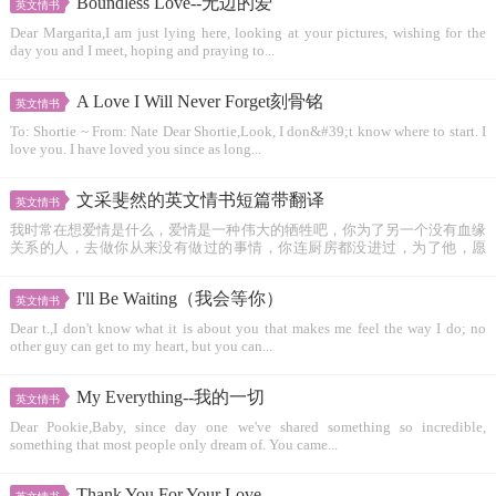
Boundless Love--无边的爱
英文情书
Dear Margarita,I am just lying here, looking at your pictures, wishing for the
day you and I meet, hoping and praying to...
A Love I Will Never Forget刻骨铭
英文情书
To: Shortie ~ From: Nate Dear Shortie,Look, I don&#39;t know where to start. I
love you. I have loved you since as long...
文采斐然的英文情书短篇带翻译
英文情书
我时常在想爱情是什么，爱情是一种伟大的牺牲吧，你为了另一个没有血缘
关系的人，去做你从来没有做过的事情，你连厨房都没进过，为了他，愿
意...
I'll Be Waiting（我会等你）
英文情书
Dear t.,I don't know what it is about you that makes me feel the way I do; no
other guy can get to my heart, but you can...
My Everything--我的一切
英文情书
Dear Pookie,Baby, since day one we've shared something so incredible,
something that most people only dream of. You came...
Thank You For Your Love