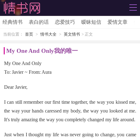
经典情书
表白的话
恋爱技巧
暧昧短信
爱情文章
伤
当前位置：
首页
>
情书大全
>
英文情书
> 正文
My One And Only我的唯一
My One And Only
To: Javier ~ From: Aura
Dear Javier,
I can still remember our first time together, the way you kissed me,
the way your hands caressed my body, the way you looked at me.
It's truly amazing the way you completely changed my life around.
Just when I thought my life was never going to change, you came