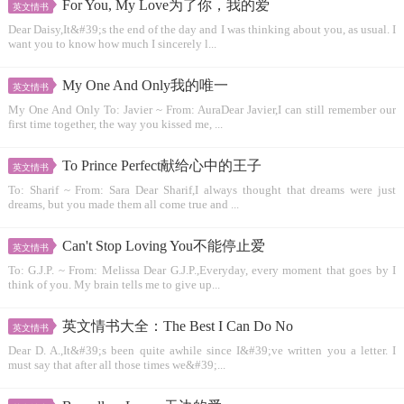
For You, My Love为了你，我的爱
英文情书
Dear Daisy,It&#39;s the end of the day and I was thinking about you, as usual. I
want you to know how much I sincerely l...
My One And Only我的唯一
英文情书
My One And Only To: Javier ~ From: AuraDear Javier,I can still remember our
first time together, the way you kissed me, ...
To Prince Perfect献给心中的王子
英文情书
To: Sharif ~ From: Sara Dear Sharif,I always thought that dreams were just
dreams, but you made them all come true and ...
Can't Stop Loving You不能停止爱
英文情书
To: G.J.P. ~ From: Melissa Dear G.J.P.,Everyday, every moment that goes by I
think of you. My brain tells me to give up...
英文情书大全：The Best I Can Do No
英文情书
Dear D. A.,It&#39;s been quite awhile since I&#39;ve written you a letter. I
must say that after all those times we&#39;...