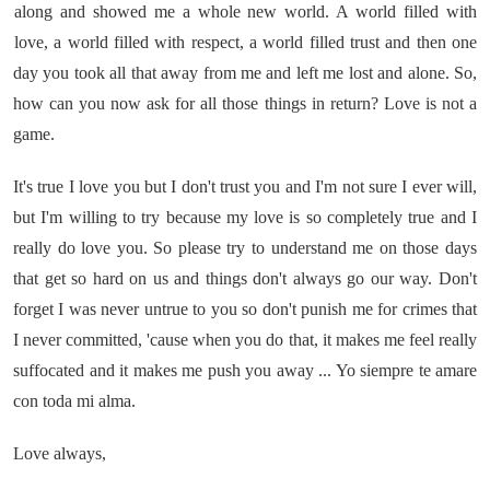
along and showed me a whole new world. A world filled with
love, a world filled with respect, a world filled trust and then one
day you took all that away from me and left me lost and alone. So,
how can you now ask for all those things in return? Love is not a
game.
It's true I love you but I don't trust you and I'm not sure I ever will,
but I'm willing to try because my love is so completely true and I
really do love you. So please try to understand me on those days
that get so hard on us and things don't always go our way. Don't
forget I was never untrue to you so don't punish me for crimes that
I never committed, 'cause when you do that, it makes me feel really
suffocated and it makes me push you away ... Yo siempre te amare
con toda mi alma.
Love always,