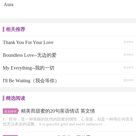
Aura
相关推荐
Thank You For Your Love
英文情书
Boundless Love--无边的爱
英文情书
My Everything--我的一切
英文情书
I'll Be Waiting（我会等你）
英文情书
精选阅读
精美而甜蜜的20句英语情话 英文情
英文情书
1、想你，是一种美丽的忧伤的甜蜜的惆怅，心里面，却是一种用任何语言
也无法表达的温馨。 It is graceful grief and sweet sadness to ...