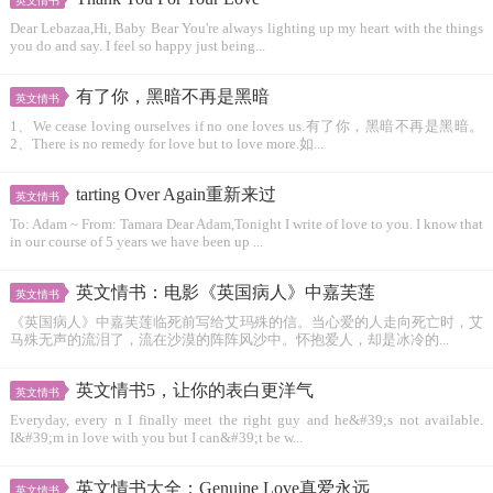
英文情书
Dear Lebazaa,Hi, Baby Bear You're always lighting up my heart with the things
you do and say. I feel so happy just being...
有了你，黑暗不再是黑暗
英文情书
1、We cease loving ourselves if no one loves us.有了你，黑暗不再是黑暗。
2、There is no remedy for love but to love more.如...
tarting Over Again重新来过
英文情书
To: Adam ~ From: Tamara Dear Adam,Tonight I write of love to you. I know that
in our course of 5 years we have been up ...
英文情书：电影《英国病人》中嘉芙莲
英文情书
《英国病人》中嘉芙莲临死前写给艾玛殊的信。当心爱的人走向死亡时，艾
马殊无声的流泪了，流在沙漠的阵阵风沙中。怀抱爱人，却是冰冷的...
英文情书5，让你的表白更洋气
英文情书
Everyday, every n I finally meet the right guy and he&#39;s not available.
I&#39;m in love with you but I can&#39;t be w...
英文情书大全：Genuine Love真爱永远
英文情书