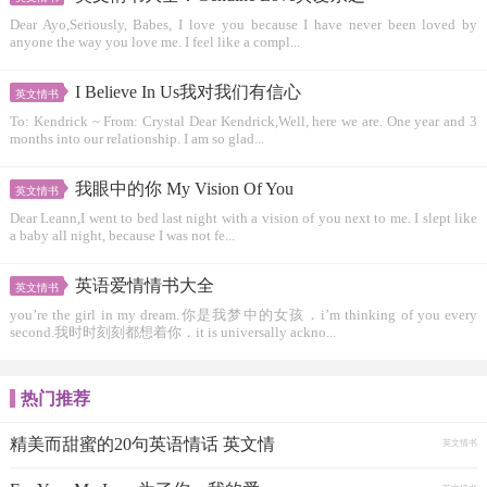
Dear Ayo,Seriously, Babes, I love you because I have never been loved by
anyone the way you love me. I feel like a compl...
I Believe In Us我对我们有信心
英文情书
To: Kendrick ~ From: Crystal Dear Kendrick,Well, here we are. One year and 3
months into our relationship. I am so glad...
我眼中的你 My Vision Of You
英文情书
Dear Leann,I went to bed last night with a vision of you next to me. I slept like
a baby all night, because I was not fe...
英语爱情情书大全
英文情书
you’re the girl in my dream.你是我梦中的女孩．i’m thinking of you every
second.我时时刻刻都想着你．it is universally ackno...
热门推荐
精美而甜蜜的20句英语情话 英文情
英文情书